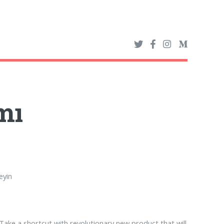
mı
eyin
Take a shortcut with revolutionary new product that will