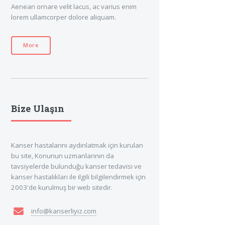
Aenean ornare velit lacus, ac varius enim
lorem ullamcorper dolore aliquam.
More
Bize Ulaşın
Kanser hastalarını aydınlatmak için kurulan
bu site, Konunun uzmanlarının da
tavsiyelerde bulunduğu kanser tedavisi ve
kanser hastalıkları ile ilgili bilgilendirmek için
2003'de kurulmuş bir web sitedir.
info@kanserliyiz.com