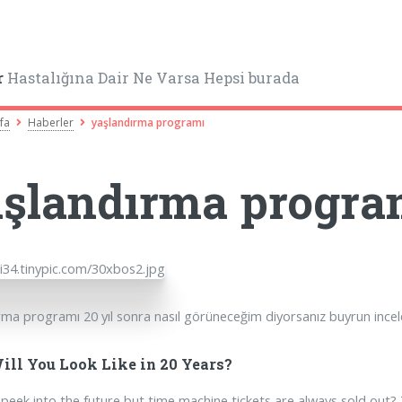
r
Hastalığına Dair Ne Varsa Hepsi burada
fa
Haberler
yaşlandırma programı
şlandırma progra
rma programı 20 yıl sonra nasıl görüneceğim diyorsanız buyrun incel
ll You Look Like in 20 Years?
peek into the future but time machine tickets are always sold out? 