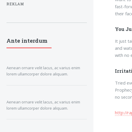
REKLAM
fast-for
their fac
You Ju
Ante interdum
It just 
and watc
with no e
Aenean ornare velit lacus, ac varius enim
Irrita
lorem ullamcorper dolore aliquam.
Tried ev
Prophecy
no secon
Aenean ornare velit lacus, ac varius enim
lorem ullamcorper dolore aliquam.
http://r