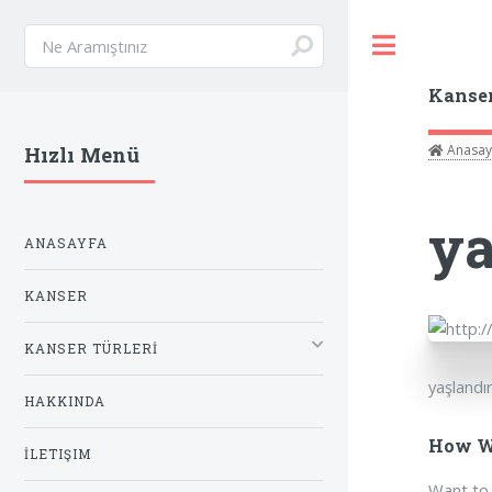
Toggle
Kanse
Anasay
Hızlı Menü
ya
ANASAYFA
KANSER
KANSER TÜRLERİ
yaşlandı
HAKKINDA
How Wi
İLETIŞIM
Want to 