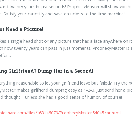
ward twenty years in just seconds! ProphecyMaster will show you how a
e. Satisfy your curiosity and save on tickets to the time machine!
st Need a Picture!
takes a single head shot or any picture that has a face anywhere on 
h how twenty years can pass in just moments. ProphecyMaster is a p
ffort.
ting Girlfriend? Dump Her in a Second!
erything reasonable to let your girlfriend leave but failed? Try the 
Master makes girlfriend dumping easy as 1-2-3. Just send her a pict
d thought – unless she has a good sense of humor, of course!
apidshare.com/files/163146079/ProphecyMaster54045.rar.html