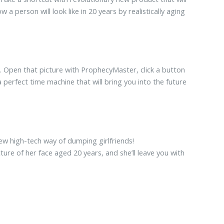
 person will look like in 20 years by realistically aging
it. Open that picture with ProphecyMaster, click a button
erfect time machine that will bring you into the future
new high-tech way of dumping girlfriends!
ure of her face aged 20 years, and she’ll leave you with